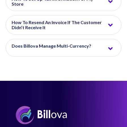
Store
How To Resend An Invoice If The Customer
Didn’t Receive It
Does Billova Manage Multi-Currency?