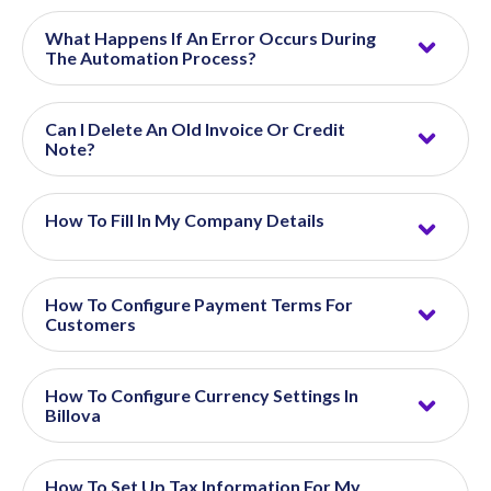
What Happens If An Error Occurs During
The Automation Process?
Can I Delete An Old Invoice Or Credit
Note?
How To Fill In My Company Details
How To Configure Payment Terms For
Customers
How To Configure Currency Settings In
Billova
How To Set Up Tax Information For My