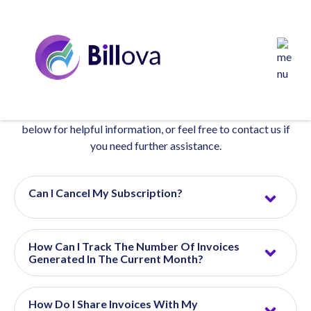
Frequently Asked Questions
Find answers to common questions about our products,
services, policies, and more. Browse through the sections
below for helpful information, or feel free to contact us if
you need further assistance.
Can I Cancel My Subscription?
How Can I Track The Number Of Invoices
Generated In The Current Month?
How Do I Share Invoices With My