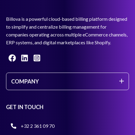
Billova is a powerful cloud-based billing platform designed
to simplify and centralize billing management for
companies operating across multiple eCommerce channels,
ERP systems, and digital marketplaces like Shopify.
COMPANY
GET IN TOUCH
+32 2 361 09 70