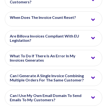
Customers?
When Does The Invoice Count Reset?
Are Billova Invoices Compliant With EU
Legislation?
What To Do If There Is An Error In My
Invoices Generates
Can I Generate A Single Invoice Combining
Multiple Orders For The Same Customer?
Can I Use My Own Email Domain To Send
Emails To My Customers?