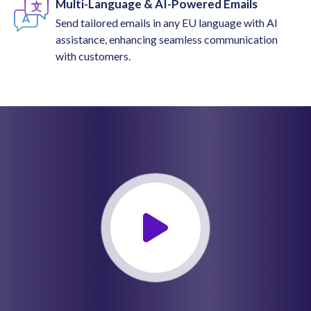
Multi-Language & AI-Powered Emails
Send tailored emails in any EU language with AI
assistance, enhancing seamless communication
with customers.