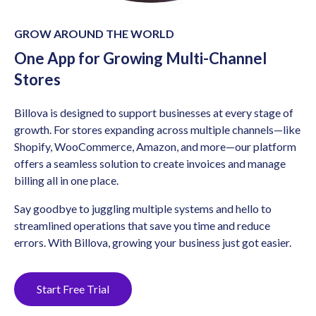
GROW AROUND THE WORLD
One App for Growing Multi-Channel
Stores
Billova is designed to support businesses at every stage of
growth. For stores expanding across multiple channels—like
Shopify, WooCommerce, Amazon, and more—our platform
offers a seamless solution to create invoices and manage
billing all in one place.
Say goodbye to juggling multiple systems and hello to
streamlined operations that save you time and reduce
errors. With Billova, growing your business just got easier.
Start Free Trial