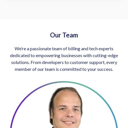
Our Team
We’re a passionate team of billing and tech experts
dedicated to empowering businesses with cutting-edge
solutions. From developers to customer support, every
member of our team is committed to your success.