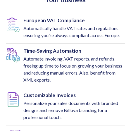
European VAT Compliance
Automatically handle VAT rates and regulations,
ensuring you're always compliant across Europe.
Time-Saving Automation
Automate invoicing, VAT reports, and refunds,
freeing up time to focus on growing your business
and reducing manual errors. Also, benefit from
XML exports.
Customizable Invoices
Personalize your sales documents with branded
designs and remove Billova branding for a
professional touch.