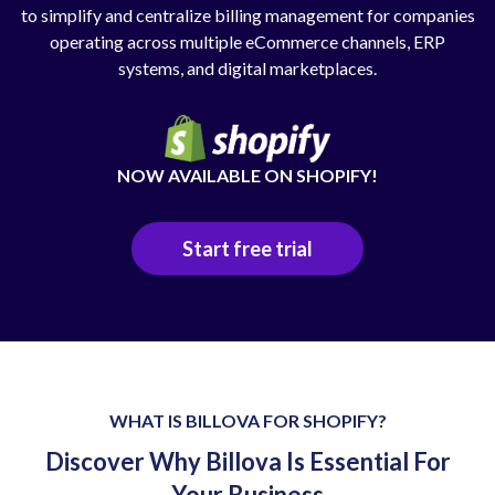
to simplify and centralize billing management for companies
operating across multiple eCommerce channels, ERP
systems, and digital marketplaces.
NOW AVAILABLE ON SHOPIFY!
Start free trial
WHAT IS BILLOVA FOR SHOPIFY?
Discover Why Billova Is Essential For
Your Business