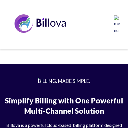
BILLING. MADE SIMPLE.
Simplify Billing with One Powerful
Multi-Channel Solution
Billova is a powerful cloud-based billing platform designed