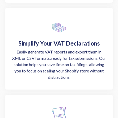
Simplify Your VAT Declarations
Easily generate VAT reports and export them in
XML or CSV formats, ready for tax submissions. Our
solution helps you save time on tax filings, allowing
you to focus on scaling your Shopify store without
distractions.