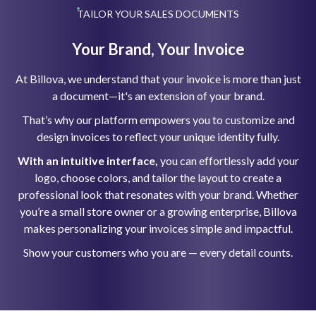
TAILOR YOUR SALES DOCUMENTS
Your Brand, Your Invoice
At Billova, we understand that your invoice is more than just
a document—it's an extension of your brand.
That’s why our platform empowers you to customize and
design invoices to reflect your unique identity fully.
With an intuitive interface,
you can effortlessly add your
logo, choose colors, and tailor the layout to create a
professional look that resonates with your brand. Whether
you’re a small store owner or a growing enterprise, Billova
makes personalizing your invoices simple and impactful.
Show your customers who you are — every detail counts.