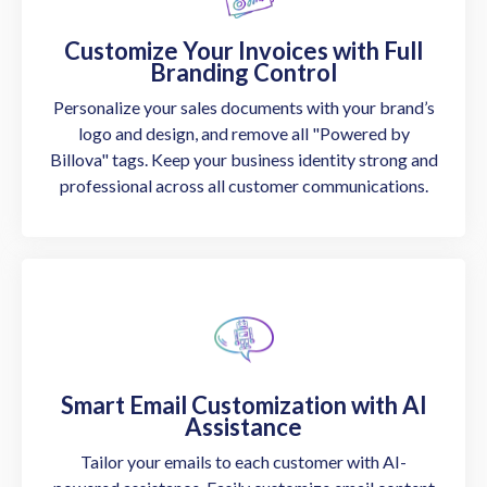
Customize Your Invoices with Full
Branding Control
Personalize your sales documents with your brand’s
logo and design, and remove all "Powered by
Billova" tags. Keep your business identity strong and
professional across all customer communications.
Smart Email Customization with AI
Assistance
Tailor your emails to each customer with AI-