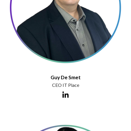
Guy De Smet
CEO IT Place