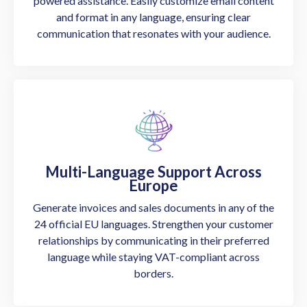
powered assistance. Easily customize email content
and format in any language, ensuring clear
communication that resonates with your audience.
Multi-Language Support Across
Europe
Generate invoices and sales documents in any of the
24 official EU languages. Strengthen your customer
relationships by communicating in their preferred
language while staying VAT-compliant across
borders.