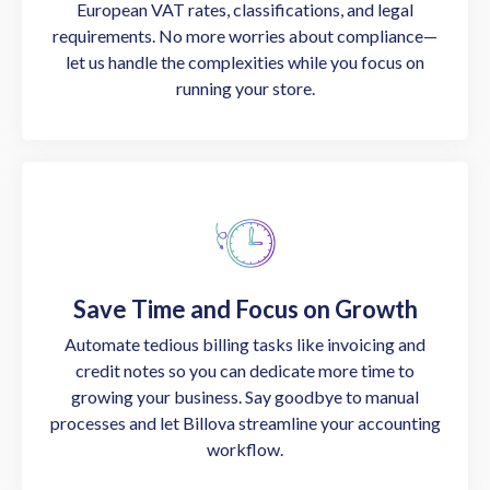
European VAT rates, classifications, and legal
requirements. No more worries about compliance—
let us handle the complexities while you focus on
running your store.
Save Time and Focus on Growth
Automate tedious billing tasks like invoicing and
credit notes so you can dedicate more time to
growing your business. Say goodbye to manual
processes and let Billova streamline your accounting
workflow.