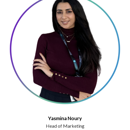
Yasmina Noury
Head of Marketing