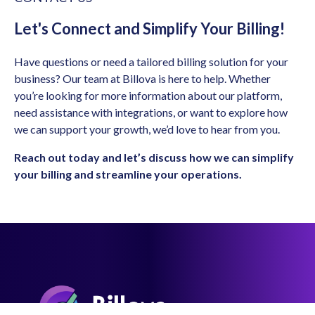
Let's Connect and Simplify Your Billing!
Have questions or need a tailored billing solution for your
business? Our team at Billova is here to help. Whether
you’re looking for more information about our platform,
need assistance with integrations, or want to explore how
we can support your growth, we’d love to hear from you.
Reach out today and let’s discuss how we can simplify
your billing and streamline your operations.