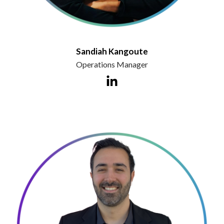
Sandiah Kangoute
Operations Manager