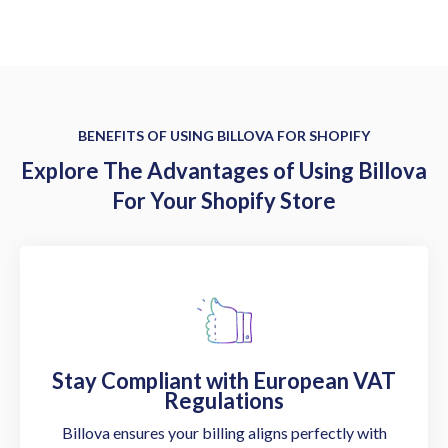
BENEFITS OF USING BILLOVA FOR SHOPIFY
Explore The Advantages of Using Billova
For Your Shopify Store
Stay Compliant with European VAT
Regulations
Billova ensures your billing aligns perfectly with