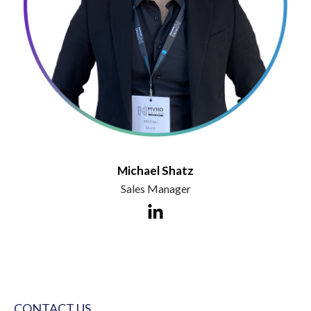
Michael Shatz
Sales Manager
CONTACT US